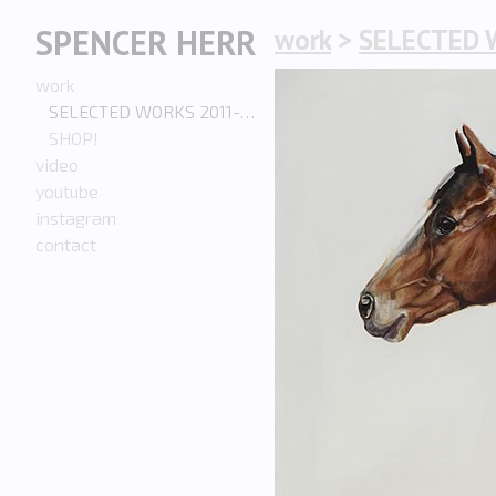
SPENCER HERR
work
>
SELECTED 
work
SELECTED WORKS 2011-PRESENT
SHOP!
video
youtube
instagram
contact