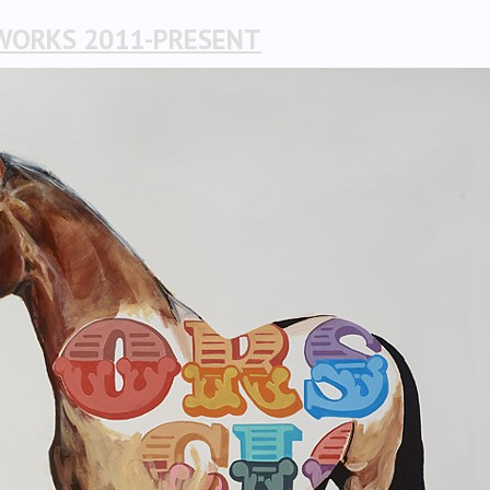
WORKS 2011-PRESENT