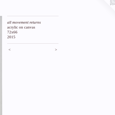
all movement returns
acrylic on canvas
72x66
2015
<
>