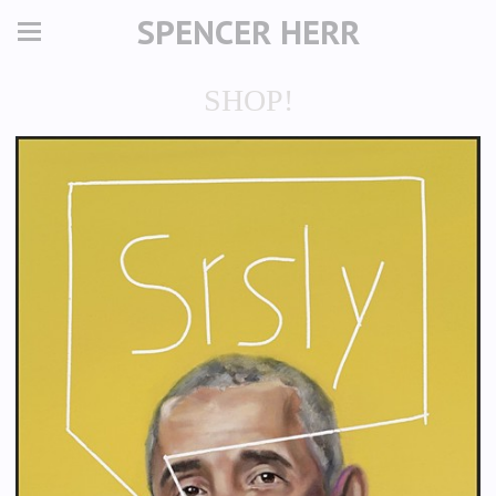
SPENCER HERR
SHOP!