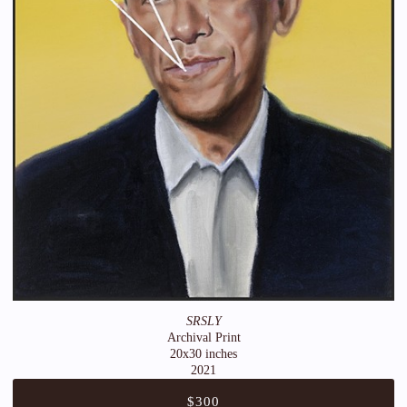
SRSLY
Archival Print
20x30 inches
2021
$300